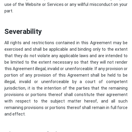
use of the Website or Services or any willful misconduct on your
part.
Severability
All rights and restrictions contained in this Agreement may be
exercised and shall be applicable and binding only to the extent
that they do not violate any applicable laws and are intended to
be limited to the extent necessary so that they will not render
this Agreement illegal, invalid or unenforceable. If any provision or
portion of any provision of this Agreement shall be held to be
illegal, invalid or unenforceable by a court of competent
jurisdiction, it is the intention of the parties that the remaining
provisions or portions thereof shall constitute their agreement
with respect to the subject matter hereof, and all such
remaining provisions or portions thereof shall remain in full force
and effect.