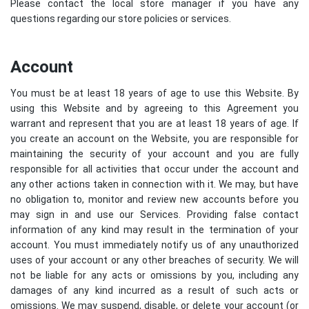
Please contact the local store manager if you have any
questions regarding our store policies or services.
Account
You must be at least 18 years of age to use this Website. By
using this Website and by agreeing to this Agreement you
warrant and represent that you are at least 18 years of age. If
you create an account on the Website, you are responsible for
maintaining the security of your account and you are fully
responsible for all activities that occur under the account and
any other actions taken in connection with it. We may, but have
no obligation to, monitor and review new accounts before you
may sign in and use our Services. Providing false contact
information of any kind may result in the termination of your
account. You must immediately notify us of any unauthorized
uses of your account or any other breaches of security. We will
not be liable for any acts or omissions by you, including any
damages of any kind incurred as a result of such acts or
omissions. We may suspend, disable, or delete your account (or