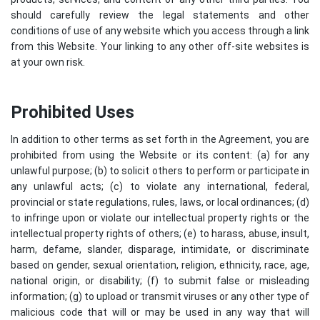
should carefully review the legal statements and other
conditions of use of any website which you access through a link
from this Website. Your linking to any other off-site websites is
at your own risk.
Prohibited Uses
In addition to other terms as set forth in the Agreement, you are
prohibited from using the Website or its content: (a) for any
unlawful purpose; (b) to solicit others to perform or participate in
any unlawful acts; (c) to violate any international, federal,
provincial or state regulations, rules, laws, or local ordinances; (d)
to infringe upon or violate our intellectual property rights or the
intellectual property rights of others; (e) to harass, abuse, insult,
harm, defame, slander, disparage, intimidate, or discriminate
based on gender, sexual orientation, religion, ethnicity, race, age,
national origin, or disability; (f) to submit false or misleading
information; (g) to upload or transmit viruses or any other type of
malicious code that will or may be used in any way that will