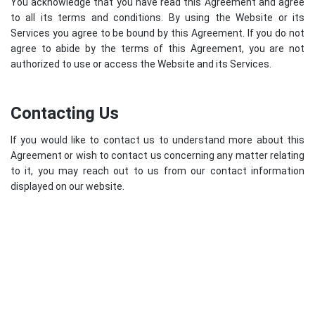
You acknowledge that you have read this Agreement and agree
to all its terms and conditions. By using the Website or its
Services you agree to be bound by this Agreement. If you do not
agree to abide by the terms of this Agreement, you are not
authorized to use or access the Website and its Services.
Contacting Us
If you would like to contact us to understand more about this
Agreement or wish to contact us concerning any matter relating
to it, you may reach out to us from our contact information
displayed on our website.