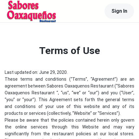
Sign In
Terms of Use
Last updated on: June 29, 2020.
These terms and conditions (“Terms”, “Agreement”) are an
agreement between
Sabores Oaxaquenos Restaurant
(“
Sabores
Oaxaquenos Restaurant
“, “us”, “we” or “our”) and you (“User”,
“you” or “your”). This Agreement sets forth the general terms
and conditions of your use of this website and any of its
products or services (collectively, “Website” or “Services”).
Please be aware that the policies contained herein only govern
the online services through this Website and may vary
significantly from the restaurant policies at our local stores.