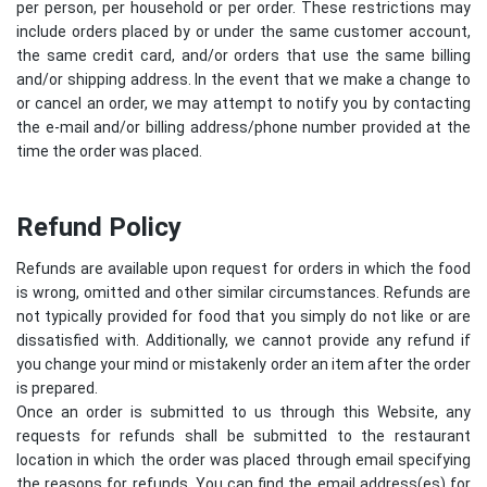
per person, per household or per order. These restrictions may
include orders placed by or under the same customer account,
the same credit card, and/or orders that use the same billing
and/or shipping address. In the event that we make a change to
or cancel an order, we may attempt to notify you by contacting
the e-mail and/or billing address/phone number provided at the
time the order was placed.
Refund Policy
Refunds are available upon request for orders in which the food
is wrong, omitted and other similar circumstances. Refunds are
not typically provided for food that you simply do not like or are
dissatisfied with. Additionally, we cannot provide any refund if
you change your mind or mistakenly order an item after the order
is prepared.
Once an order is submitted to us through this Website, any
requests for refunds shall be submitted to the restaurant
location in which the order was placed through email specifying
the reasons for refunds. You can find the email address(es) for