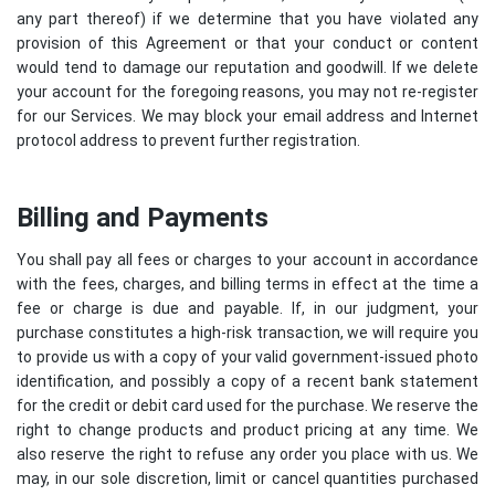
any part thereof) if we determine that you have violated any
provision of this Agreement or that your conduct or content
would tend to damage our reputation and goodwill. If we delete
your account for the foregoing reasons, you may not re-register
for our Services. We may block your email address and Internet
protocol address to prevent further registration.
Billing and Payments
You shall pay all fees or charges to your account in accordance
with the fees, charges, and billing terms in effect at the time a
fee or charge is due and payable. If, in our judgment, your
purchase constitutes a high-risk transaction, we will require you
to provide us with a copy of your valid government-issued photo
identification, and possibly a copy of a recent bank statement
for the credit or debit card used for the purchase. We reserve the
right to change products and product pricing at any time. We
also reserve the right to refuse any order you place with us. We
may, in our sole discretion, limit or cancel quantities purchased