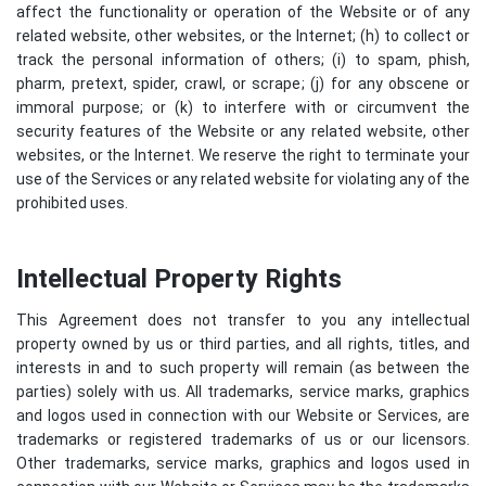
affect the functionality or operation of the Website or of any
related website, other websites, or the Internet; (h) to collect or
track the personal information of others; (i) to spam, phish,
pharm, pretext, spider, crawl, or scrape; (j) for any obscene or
immoral purpose; or (k) to interfere with or circumvent the
security features of the Website or any related website, other
websites, or the Internet. We reserve the right to terminate your
use of the Services or any related website for violating any of the
prohibited uses.
Intellectual Property Rights
This Agreement does not transfer to you any intellectual
property owned by us or third parties, and all rights, titles, and
interests in and to such property will remain (as between the
parties) solely with us. All trademarks, service marks, graphics
and logos used in connection with our Website or Services, are
trademarks or registered trademarks of us or our licensors.
Other trademarks, service marks, graphics and logos used in