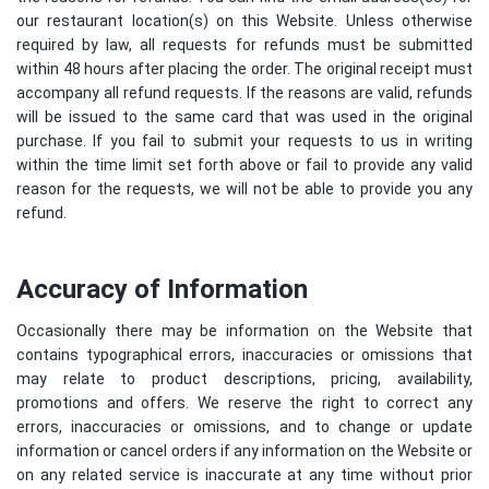
our restaurant location(s) on this Website. Unless otherwise
required by law, all requests for refunds must be submitted
within 48 hours after placing the order. The original receipt must
accompany all refund requests. If the reasons are valid, refunds
will be issued to the same card that was used in the original
purchase. If you fail to submit your requests to us in writing
within the time limit set forth above or fail to provide any valid
reason for the requests, we will not be able to provide you any
refund.
Accuracy of Information
Occasionally there may be information on the Website that
contains typographical errors, inaccuracies or omissions that
may relate to product descriptions, pricing, availability,
promotions and offers. We reserve the right to correct any
errors, inaccuracies or omissions, and to change or update
information or cancel orders if any information on the Website or
on any related service is inaccurate at any time without prior