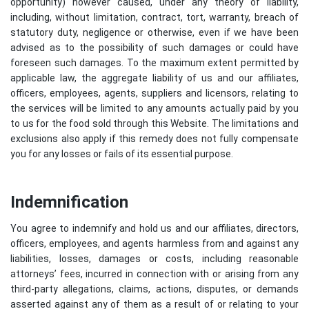
opportunity) however caused, under any theory of liability,
including, without limitation, contract, tort, warranty, breach of
statutory duty, negligence or otherwise, even if we have been
advised as to the possibility of such damages or could have
foreseen such damages. To the maximum extent permitted by
applicable law, the aggregate liability of us and our affiliates,
officers, employees, agents, suppliers and licensors, relating to
the services will be limited to any amounts actually paid by you
to us for the food sold through this Website. The limitations and
exclusions also apply if this remedy does not fully compensate
you for any losses or fails of its essential purpose.
Indemnification
You agree to indemnify and hold us and our affiliates, directors,
officers, employees, and agents harmless from and against any
liabilities, losses, damages or costs, including reasonable
attorneys’ fees, incurred in connection with or arising from any
third-party allegations, claims, actions, disputes, or demands
asserted against any of them as a result of or relating to your