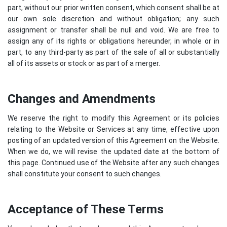
part, without our prior written consent, which consent shall be at
our own sole discretion and without obligation; any such
assignment or transfer shall be null and void. We are free to
assign any of its rights or obligations hereunder, in whole or in
part, to any third-party as part of the sale of all or substantially
all of its assets or stock or as part of a merger.
Changes and Amendments
We reserve the right to modify this Agreement or its policies
relating to the Website or Services at any time, effective upon
posting of an updated version of this Agreement on the Website.
When we do, we will revise the updated date at the bottom of
this page. Continued use of the Website after any such changes
shall constitute your consent to such changes.
Acceptance of These Terms