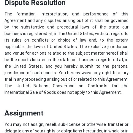
Dispute Resolution
The formation, interpretation, and performance of this
Agreement and any disputes arising out of it shall be governed
by the substantive and procedural laws of the state our
business is registered at, in the United States, without regard to
its rules on conflicts or choice of law and, to the extent
applicable, the laws of United States. The exclusive jurisdiction
and venue for actions related to the subject matter hereof shall
be the courts located in the state our business registered at, in
the United States, and you hereby submit to the personal
jurisdiction of such courts. You hereby waive any right to a jury
trial in any proceeding arising out of or related to this Agreement.
The United Nations Convention on Contracts for the
International Sale of Goods does not apply to this Agreement.
Assignment
You may not assign, resell, sub-license or otherwise transfer or
delegate any of your rights or obligations hereunder, in whole or in