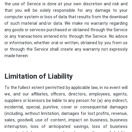
the use of Service is done at your own discretion and risk and
that you will be solely responsible for any damage to your
computer system or loss of data that results from the download
of such material and/or data. We make no warranty regarding
any goods or services purchased or obtained through the Service
or any transactions entered into through the Service. No advice
or information, whether oral or written, obtained by you from us
or through the Service shall create any warranty not expressly
made herein.
Limitation of Liability
To the fullest extent permitted by applicable law, in no event will
we, and our affiliates, officers, directors, employees, agents,
suppliers or licensors be liable to any person for (a): any indirect,
incidental, special, punitive, cover or consequential damages
(including, without limitation, damages for lost profits, revenue,
sales, goodwill, use of content, impact on business, business
interruption, loss of anticipated savings, loss of business