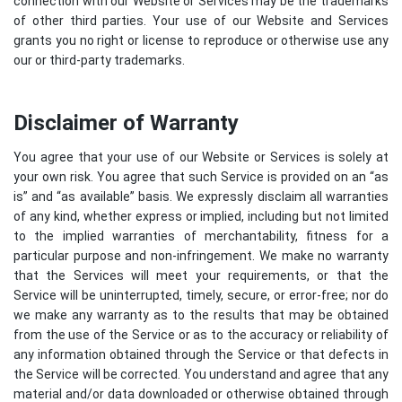
connection with our Website or Services may be the trademarks
of other third parties. Your use of our Website and Services
grants you no right or license to reproduce or otherwise use any
our or third-party trademarks.
Disclaimer of Warranty
You agree that your use of our Website or Services is solely at
your own risk. You agree that such Service is provided on an “as
is” and “as available” basis. We expressly disclaim all warranties
of any kind, whether express or implied, including but not limited
to the implied warranties of merchantability, fitness for a
particular purpose and non-infringement. We make no warranty
that the Services will meet your requirements, or that the
Service will be uninterrupted, timely, secure, or error-free; nor do
we make any warranty as to the results that may be obtained
from the use of the Service or as to the accuracy or reliability of
any information obtained through the Service or that defects in
the Service will be corrected. You understand and agree that any
material and/or data downloaded or otherwise obtained through