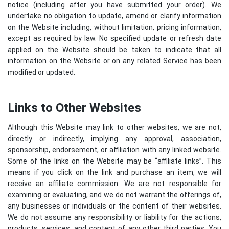
notice (including after you have submitted your order). We
undertake no obligation to update, amend or clarify information
on the Website including, without limitation, pricing information,
except as required by law. No specified update or refresh date
applied on the Website should be taken to indicate that all
information on the Website or on any related Service has been
modified or updated.
Links to Other Websites
Although this Website may link to other websites, we are not,
directly or indirectly, implying any approval, association,
sponsorship, endorsement, or affiliation with any linked website.
Some of the links on the Website may be “affiliate links”. This
means if you click on the link and purchase an item, we will
receive an affiliate commission. We are not responsible for
examining or evaluating, and we do not warrant the offerings of,
any businesses or individuals or the content of their websites.
We do not assume any responsibility or liability for the actions,
products, services, and content of any other third parties. You