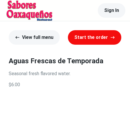
Sign In
View full menu
Start the order
Aguas Frescas de Temporada
Seasonal fresh flavored water.
$6.00