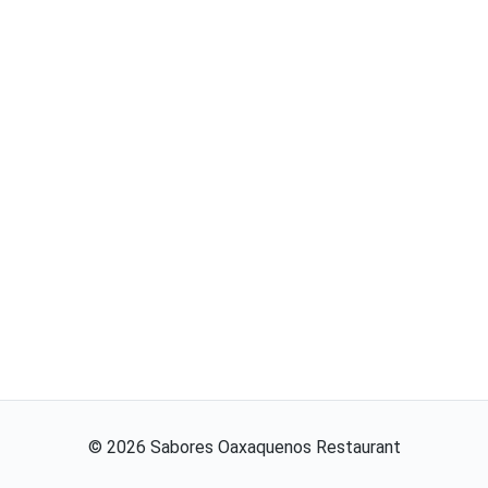
©
2026
Sabores Oaxaquenos Restaurant