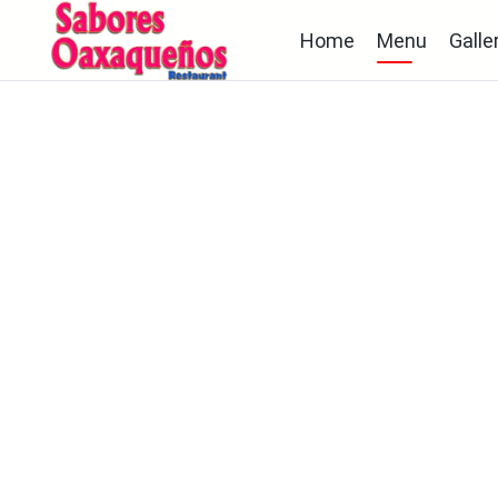
Home
Menu
Galle