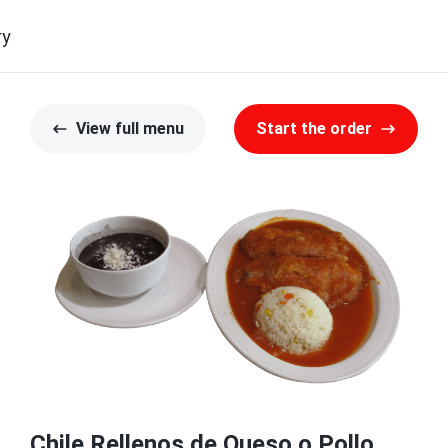
ry
View full menu
Start the order
Chile Rellenos de Queso o Pollo