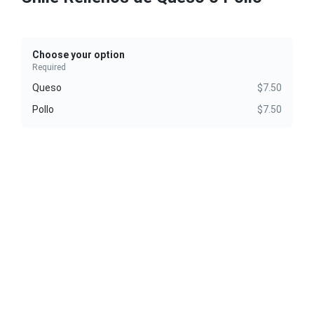
Choose your option
Required
Queso
$7.50
Pollo
$7.50