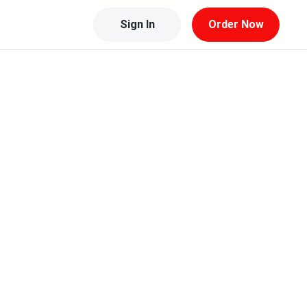
Sign In
Order Now