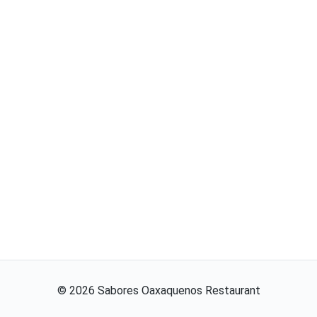
©
2026
Sabores Oaxaquenos Restaurant