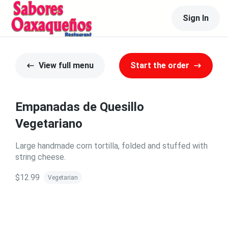
Sign In
View full menu
Start the order
Empanadas de Quesillo
Vegetariano
Large handmade corn tortilla, folded and stuffed with
string cheese.
$12.99
Vegetarian