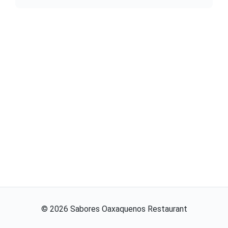
©
2026
Sabores Oaxaquenos Restaurant