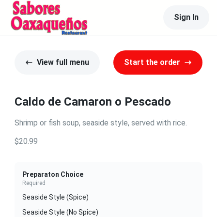
Sign In
View full menu
Start the order
Caldo de Camaron o Pescado
Shrimp or fish soup, seaside style, served with rice.
$20.99
Preparaton Choice
Required
Seaside Style (Spice)
Seaside Style (No Spice)