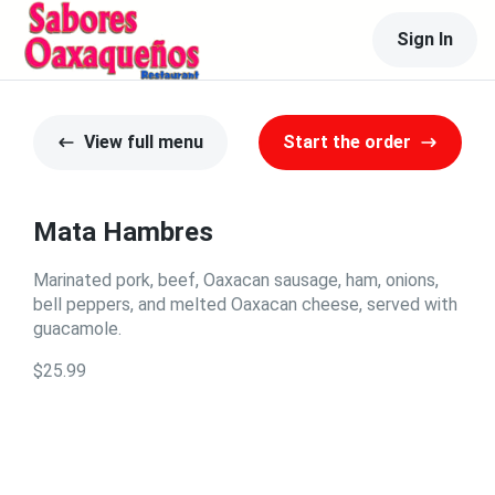
Sign In
View full menu
Start the order
Mata Hambres
Marinated pork, beef, Oaxacan sausage, ham, onions,
bell peppers, and melted Oaxacan cheese, served with
guacamole.
$25.99