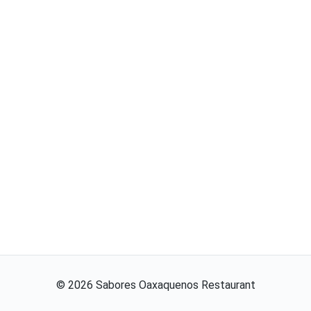
©
2026
Sabores Oaxaquenos Restaurant