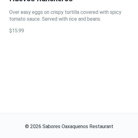
Over easy eggs on crispy tortilla covered with spicy
tomato sauce. Served with rice and beans.
$15.99
©
2026
Sabores Oaxaquenos Restaurant