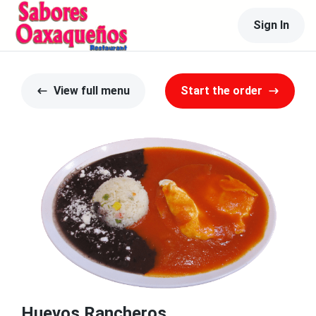
Sign In
View full menu
Start the order
Huevos Rancheros