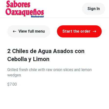
Sign In
View full menu
Start the order
2 Chiles de Agua Asados con
Cebolla y Limon
Grilled fresh chile with raw onion slices and lemon
wedges.
$7.00