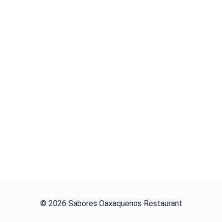
©
2026
Sabores Oaxaquenos Restaurant