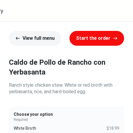
ry
View full menu
Start the order
Caldo de Pollo de Rancho con
Yerbasanta
Ranch style chicken stew. White or red broth with
yerbasanta, rice, and hard-boiled egg.
Choose your option
Required
White Broth
$18.99