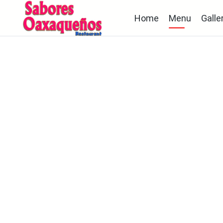
Home
Menu
Galle