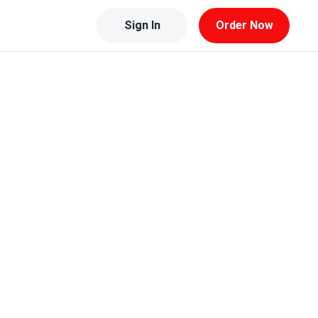
Sign In
Order Now