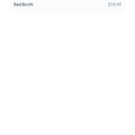
Red Broth
$18.99